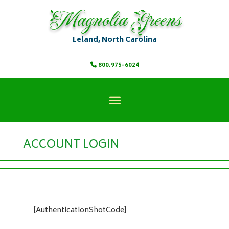
Magnolia Greens
Leland, North Carolina
800.975-6024
ACCOUNT LOGIN
[AuthenticationShotCode]