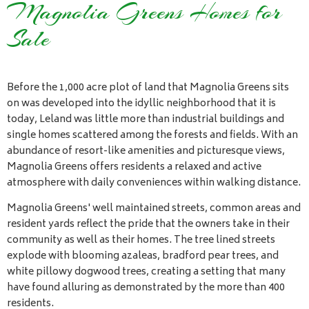
Magnolia Greens Homes for
Sale
Before the 1,000 acre plot of land that Magnolia Greens sits
on was developed into the idyllic neighborhood that it is
today, Leland was little more than industrial buildings and
single homes scattered among the forests and fields. With an
abundance of resort-like amenities and picturesque views,
Magnolia Greens offers residents a relaxed and active
atmosphere with daily conveniences within walking distance.
Magnolia Greens' well maintained streets, common areas and
resident yards reflect the pride that the owners take in their
community as well as their homes. The tree lined streets
explode with blooming azaleas, bradford pear trees, and
white pillowy dogwood trees, creating a setting that many
have found alluring as demonstrated by the more than 400
residents.