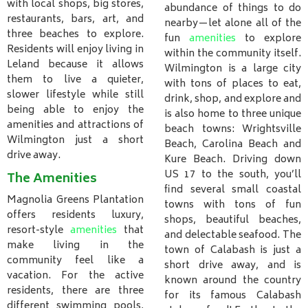
with local shops, big stores,
abundance of things to do
restaurants, bars, art, and
nearby—let alone all of the
three beaches to explore.
fun
amenities
to explore
Residents will enjoy living in
within the community itself.
Leland because it allows
Wilmington is a large city
them to live a quieter,
with tons of places to eat,
slower lifestyle while still
drink, shop, and explore and
being able to enjoy the
is also home to three unique
amenities and attractions of
beach towns: Wrightsville
Wilmington just a short
Beach, Carolina Beach and
drive away.
Kure Beach. Driving down
US 17 to the south, you’ll
The Amenities
find several small coastal
Magnolia Greens Plantation
towns with tons of fun
offers residents luxury,
shops, beautiful beaches,
resort-style
amenities
that
and delectable seafood. The
make living in the
town of Calabash is just a
community feel like a
short drive away, and is
vacation. For the active
known around the country
residents, there are three
for its famous Calabash
different swimming pools,