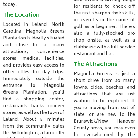
today.
for residents to knock off
the rust, sharpen their skills,
The Location
or even learn the game of
Located in Leland, North
golf as a beginner. There’s
Carolina, Magnolia Greens
also a fully-stocked pro
Plantation is ideally situated
shop onsite, as well as a
and close to so many
clubhouse with a full-service
attractions, convenience
restaurant and bar.
stores, medical facilities,
The Attractions
and provides easy access to
other cities for day trips.
Magnolia Greens is just a
Immediately outside the
short drive from so many
entrance to Magnolia
towns, cities, beaches, and
Greens Plantation, you’ll
attractions that are just
find a shopping center,
waiting to be explored. If
restaurants, banks, grocery
you’re moving from out of
stores, as well as the town of
state, or are new to the
Leland. About 5 minutes
Brunswick/New Hanover
from the community gates
County areas, you may even
lies Wilmington, a large city
be overwhelmed by the