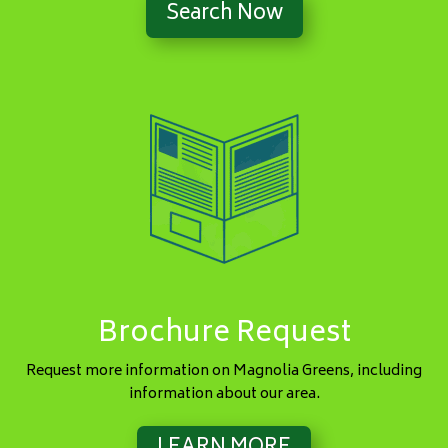
Search Now
Brochure Request
Request more information on Magnolia Greens, including
information about our area.