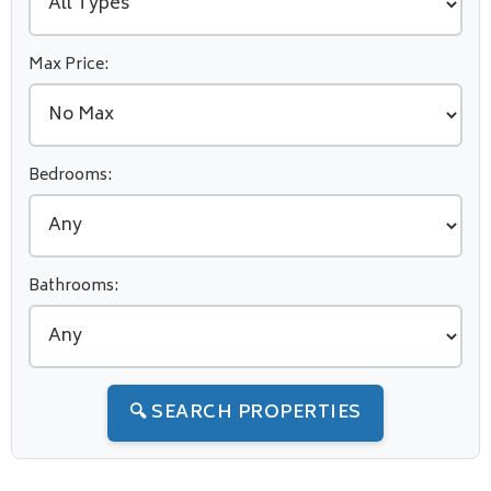
Max Price:
Bedrooms:
Bathrooms:
🔍 SEARCH PROPERTIES