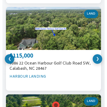
LAND
$115,000
❮
❯
9086 22 Ocean Harbour Golf Club Road SW,
Calabash, NC 28467
HARBOUR LANDING
LAND