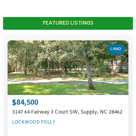
FEATURED LISTINGS
LAND
$84,500
3147 64 Fairway 3 Court SW, Supply, NC 28462
LOCKWOOD FOLLY