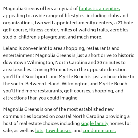
Magnolia Greens offers a myriad of
fantastic amenities
appealing to a wide range of lifestyles, including clubs and
organizations, two well appointed amenity centers, a 27 hole
golf course, fitness center, miles of walking trails, aerobics
studio, children's playground, and much more.
Leland is convenient to area shopping, restaurants and
entertainment Magnolia Greens is just a short drive to historic
downtown Wilmington, North Carolina and 30 minutes to
area beaches. Driving 30 minutes in the opposite direction
you’ll find Southport, and Myrtle Beach is just an hour drive to
the south. Between Leland, Wilmington, and Myrtle Beach
you’ll find more restaurants, golf courses, shopping, and
attractions than you could imagine!
Magnolia Greens is one of the most established new
communities located on coastal North Carolina providing a
host of real estate choices including
single family
homes for
sale, as well as
lots
,
townhouses
, and
condominiums.