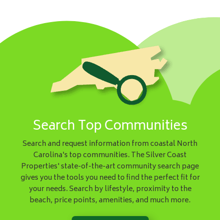
Search Top Communities
Search and request information from coastal North
Carolina's top communities. The Silver Coast
Properties' state-of-the-art community search page
gives you the tools you need to find the perfect fit for
your needs. Search by lifestyle, proximity to the
beach, price points, amenities, and much more.