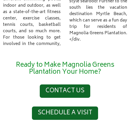
style seafood! Further to the
indoor and outdoor, as well
south lies the vacation
as a state-of-the-art fitness
destination Myrtle Beach,
center, exercise classes,
which can serve as a fun day
tennis courts, basketball
trip for residents of
courts, and so much more.
Magnolia Greens Plantation.
For those looking to get
</div.
involved in the community,
Ready to Make Magnolia Greens
Plantation Your Home?
CONTACT US
SCHEDULE A VISIT