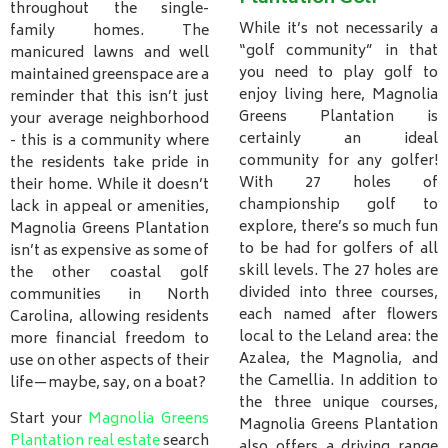
throughout the single-
While it’s not necessarily a
family homes. The
“golf community” in that
manicured lawns and well
you need to play golf to
maintained greenspace are a
enjoy living here, Magnolia
reminder that this isn’t just
Greens Plantation is
your average neighborhood
certainly an ideal
- this is a community where
community for any golfer!
the residents take pride in
With 27 holes of
their home. While it doesn’t
championship golf to
lack in appeal or amenities,
explore, there’s so much fun
Magnolia Greens Plantation
to be had for golfers of all
isn’t as expensive as some of
skill levels. The 27 holes are
the other coastal golf
divided into three courses,
communities in North
each named after flowers
Carolina, allowing residents
local to the Leland area: the
more financial freedom to
Azalea, the Magnolia, and
use on other aspects of their
the Camellia. In addition to
life—maybe, say, on a boat?
the three unique courses,
Start your
Magnolia Greens
Magnolia Greens Plantation
Plantation real estate
search
also offers a driving range