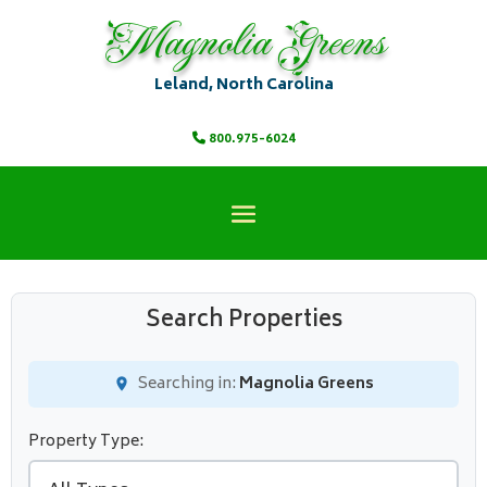
Magnolia Greens
Leland, North Carolina
800.975-6024
Search Properties
Searching in:
Magnolia Greens
Property Type: