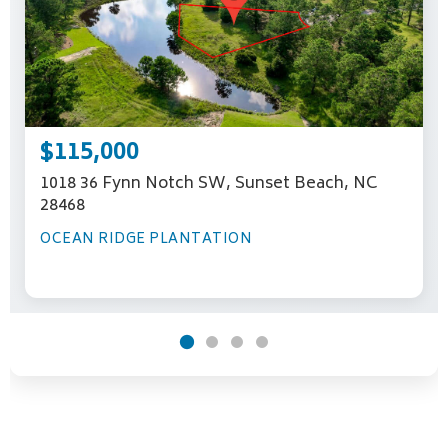
$115,000
1018 36 Fynn Notch SW, Sunset Beach, NC
28468
OCEAN RIDGE PLANTATION