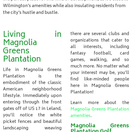
Wilmington's amenities while also insulating residents from
the city's hustle and bustle.
Living in
there are several clubs and
Magnolia
organizations that cater to
all interests, including
Greens
fantasy football, card
Plantation
games, walking, and so
much more. No matter what
Life in Magnolia Greens
your interest may be, you’ll
Plantation is the
find like-minded people
embodiment of the classic
here in Magnolia Greens
American neighborhood
Plantation!
lifestyle. Immediately upon
entering through the front
Learn more about the
gates off of US 17 in Leland,
Magnolia Greens Plantation
you’ll notice the white
amenities
.
picket fences and beautiful
Magnolia Greens
landscaping weaving
Plantation Golf