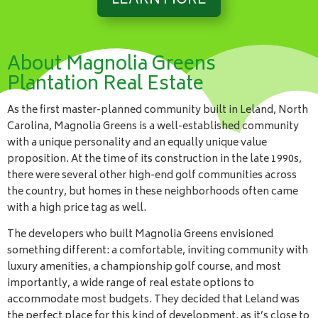
LEARN MORE
About Magnolia Greens
Plantation Real Estate
As the first master-planned community built in Leland, North
Carolina, Magnolia Greens is a well-established community
with a unique personality and an equally unique value
proposition. At the time of its construction in the late 1990s,
there were several other high-end golf communities across
the country, but homes in these neighborhoods often came
with a high price tag as well.
The developers who built Magnolia Greens envisioned
something different: a comfortable, inviting community with
luxury amenities, a championship golf course, and most
importantly, a wide range of real estate options to
accommodate most budgets. They decided that Leland was
the perfect place for this kind of development, as it’s close to