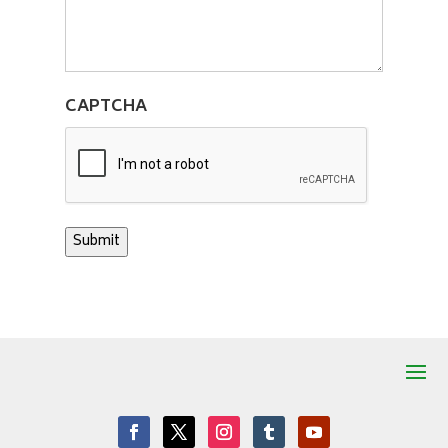
CAPTCHA
Submit