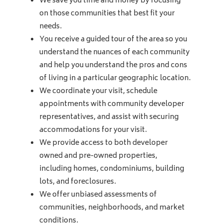
We save you time and money by focusing
on those communities that best fit your
needs.
You receive a guided tour of the area so you
understand the nuances of each community
and help you understand the pros and cons
of living in a particular geographic location.
We coordinate your visit, schedule
appointments with community developer
representatives, and assist with securing
accommodations for your visit.
We provide access to both developer
owned and pre-owned properties,
including homes, condominiums, building
lots, and foreclosures.
We offer unbiased assessments of
communities, neighborhoods, and market
conditions.