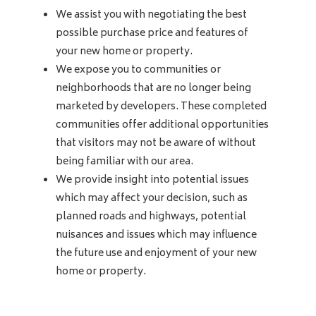
We assist you with negotiating the best
possible purchase price and features of
your new home or property.
We expose you to communities or
neighborhoods that are no longer being
marketed by developers. These completed
communities offer additional opportunities
that visitors may not be aware of without
being familiar with our area.
We provide insight into potential issues
which may affect your decision, such as
planned roads and highways, potential
nuisances and issues which may influence
the future use and enjoyment of your new
home or property.