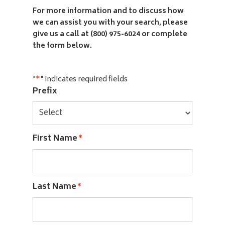
For more information and to discuss how
we can assist you with your search, please
give us a call at (800) 975-6024 or complete
the form below.
"
" indicates required fields
*
Prefix
First Name
*
Last Name
*