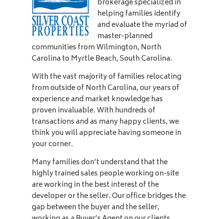
brokerage specialized in
helping families identify
and evaluate the myriad of
master-planned
communities from Wilmington, North
Carolina to Myrtle Beach, South Carolina.
With the vast majority of families relocating
from outside of North Carolina, our years of
experience and market knowledge has
proven invaluable. With hundreds of
transactions and as many happy clients, we
think you will appreciate having someone in
your corner.
Many families don’t understand that the
highly trained sales people working on-site
are working in the best interest of the
developer or the seller. Our office bridges the
gap between the buyer and the seller,
working as a Buyer’s Agent on our clients