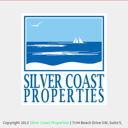
Copyright 2012
Silver Coast Properties
| 7199 Beach Drive SW, Suite 5,