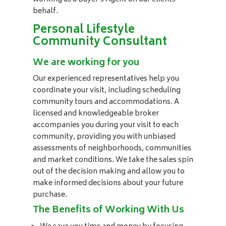
behalf.
Personal Lifestyle
Community Consultant
We are working for you
Our experienced representatives help you
coordinate your visit, including scheduling
community tours and accommodations. A
licensed and knowledgeable broker
accompanies you during your visit to each
community, providing you with unbiased
assessments of neighborhoods, communities
and market conditions. We take the sales spin
out of the decision making and allow you to
make informed decisions about your future
purchase.
The Benefits of Working With Us