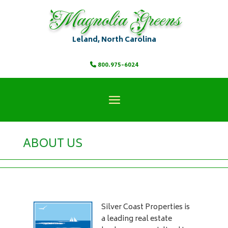
Magnolia Greens
Leland, North Carolina
800.975-6024
ABOUT US
Silver Coast Properties is
a leading real estate