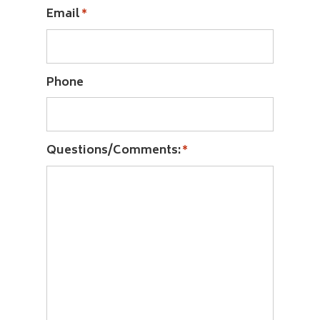
Email
*
Phone
Questions/Comments:
*